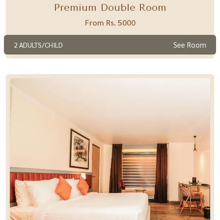
Premium Double Room
From Rs. 5000
See Room
2 ADULTS/CHILD