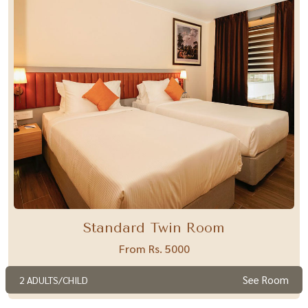
Standard Twin Room
From Rs. 5000
See Room
2 ADULTS/CHILD