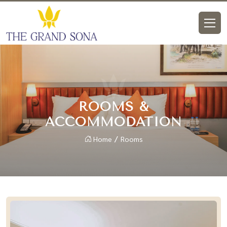
ROOMS &
ACCOMMODATION
Home
Rooms