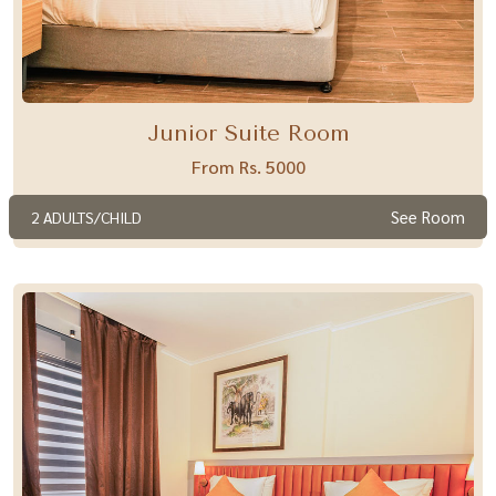
Junior Suite Room
From Rs. 5000
See Room
2 ADULTS/CHILD