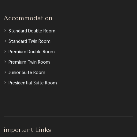
Accommodation
Standard Double Room
Standard Twin Room
Premium Double Room
Premium Twin Room
Junior Suite Room
Presidential Suite Room
important Links