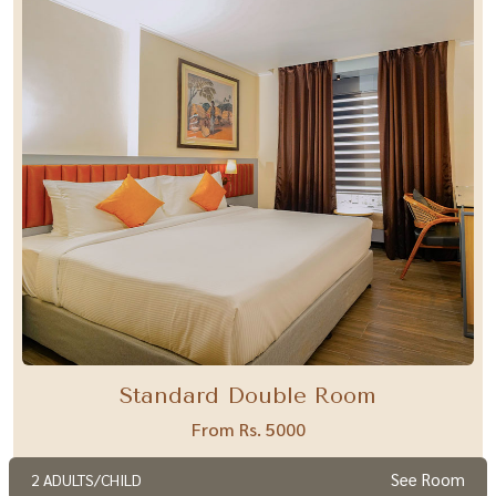
Standard Double Room
From Rs. 5000
See Room
2 ADULTS/CHILD