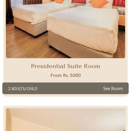
Presidential Suite Room
From Rs. 5000
See Room
2 ADULTS/CHILD