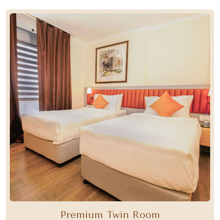
Premium Twin Room