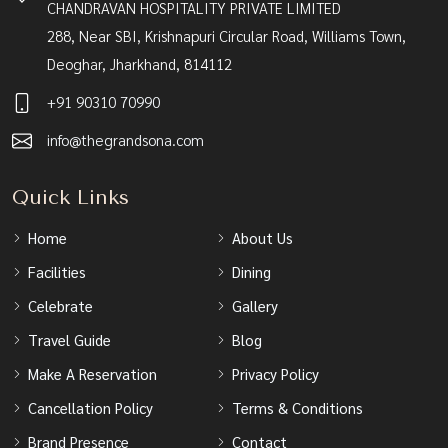
CHANDRAVAN HOSPITALITY PRIVATE LIMITED
288, Near SBI, Krishnapuri Circular Road, Williams Town,
Deoghar, Jharkhand, 814112
+91 90310 70990
info@thegrandsona.com
Quick Links
Home
About Us
Facilities
Dining
Celebrate
Gallery
Travel Guide
Blog
Make A Reservation
Privacy Policy
Cancellation Policy
Terms & Conditions
Brand Presence
Contact