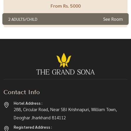
From Rs. 5000
See Room
2 ADULTS/CHILD
Contact Info
Hotel Address :
288, Circular Road, Near SBI Krishnapuri, William Town,
Deoghar Jharkhand 814112
Registered Address :