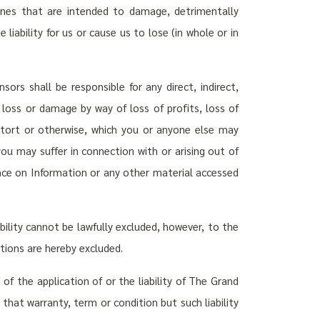
nes that are intended to damage, detrimentally
 liability for us or cause us to lose (in whole or in
nsors shall be responsible for any direct, indirect,
, loss or damage by way of loss of profits, loss of
, tort or otherwise, which you or anyone else may
you may suffer in connection with or arising out of
iance on Information or any other material accessed
ability cannot be lawfully excluded, however, to the
tions are hereby excluded.
of the application of or the liability of The Grand
 that warranty, term or condition but such liability