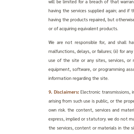
will be limited for a breach of that warra
having the services supplied again; and if
having the products repaired, but otherwis
or of acquiring equivalent products.
We are not responsible for, and shall ha
malfunctions, delays, or failures; (ii) for 
use of the site or any sites, services, or
equipment, software, or programming associ
information regarding the site.
9. Disclaimers:
Electronic transmissions, i
arising from such use is public, or the pro
own risk. the content, services and materi
express, implied or statutory. we do not m
the services, content or materials in the s