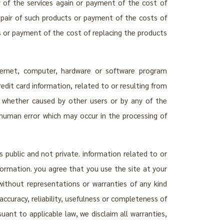
ly of the services again or payment of the cost of
repair of such products or payment of the costs of
s or payment of the cost of replacing the products
internet, computer, hardware or software program
credit card information, related to or resulting from
ion, whether caused by other users or by any of the
r human error which may occur in the processing of
s public and not private. information related to or
nformation. you agree that you use the site at your
 without representations or warranties of any kind
ccuracy, reliability, usefulness or completeness of
uant to applicable law, we disclaim all warranties,