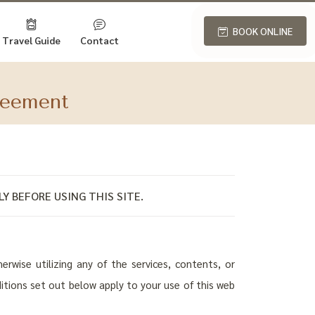
BOOK ONLINE
Travel Guide
Contact
reement
Y BEFORE USING THIS SITE.
rwise utilizing any of the services, contents, or
ditions set out below apply to your use of this web