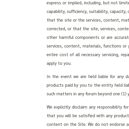
express or implied, including, but not limit
capability, sufficiency, suitability, capaci
that the site or the services, content, mate
corrected, or that the site, services, cont
other harmful components or are accurate
services, content, materials, functions or 
entire cost of all necessary servicing, re
apply to you.
In the event we are held liable for any 
products paid by you to the entity held lia
such matters in any forum beyond one (1) ye
We explicitly disclaim any responsibility f
that you will be satisfied with any product
content on the Site. We do not endorse an