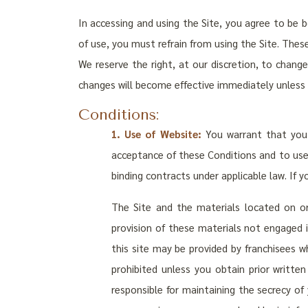
In accessing and using the Site, you agree to be 
of use, you must refrain from using the Site. Thes
We reserve the right, at our discretion, to chang
changes will become effective immediately unless
Conditions:
1. Use of Website:
You warrant that you 
acceptance of these Conditions and to use t
binding contracts under applicable law. If 
The Site and the materials located on or
provision of these materials not engaged i
this site may be provided by franchisees w
prohibited unless you obtain prior writt
responsible for maintaining the secrecy of 