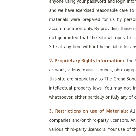
anyone using your password and login infor
and we have exercised reasonable care to 
materials were prepared for us by pers
accommodation only. By providing these ma
not guarantee that the Site will operate co
Site at any time without being liable for any
2. Proprietary Rights Information:
The S
artwork, videos, music, sounds, photograph
this site are proprietary to The Grand Sona
intellectual property laws. You may not f
whatsoever, either partially or fully any o
3. Restrictions on use of Materials:
All
companies and/or third-party licensors. A
various third-party licensors. Your use of 