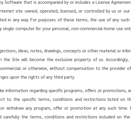
any Software that is accompanied by or includes a License Agreemen
ternet site owned, operated, licensed, or controlled by us or our 
buted in any way. For purposes of these terms, the use of any suc
 single computer for your personal, non-commercial home use only,
stions, ideas, notes, drawings, concepts or other material or infor
 the Site will become the exclusive property of us. Accordingly,
commercial or otherwise, without compensation to the provider of 
nges upon the rights of any third party.
 information regarding specific programs, offers or promotions, wh
ct to the specific terms, conditions and restrictions listed on t
 or withdraw any program, offer or promotion at any such time. 
d carefully the terms, conditions and restrictions included on th