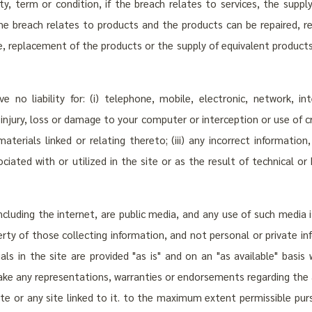
nty, term or condition, if the breach relates to services, the supp
 the breach relates to products and the products can be repaired, 
e, replacement of the products or the supply of equivalent product
ve no liability for: (i) telephone, mobile, electronic, network, 
any injury, loss or damage to your computer or interception or use of 
 materials linked or relating thereto; (iii) any incorrect informat
ated with or utilized in the site or as the result of technical o
ncluding the internet, are public media, and any use of such media i
perty of those collecting information, and not personal or private i
als in the site are provided "as is" and on an "as available" basis
ake any representations, warranties or endorsements regarding the a
ite or any site linked to it. to the maximum extent permissible purs