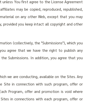
t unless You first agree to the License Agreement
affiliates may be copied, reproduced, republished,
h material on any other Web, except that you may
 provided you keep intact all copyright and other
mation (collectively, the "Submissions"), which you
 you agree that we have the right to publish any
the Submissions. In addition, you agree that you
ich we are conducting, available on the Sites. Any
he Site in connection with such program, offer or
Each Program, offer and promotion is void where
e Sites in connections with each program, offer or