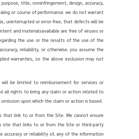
r purpose, title, noninfringement, design, accuracy,
f dealing or course of performance. we do not warrant
e, uninterrupted or error-free, that defects will be
ntent and materialsavailable are free of viruses or
arding the use or the results of the use of the
accuracy, reliability, or otherwise. you assume the
implied warranties, so the above exclusion may not
will be limited to reimbursement for services or
 all rights to bring any claim or action related to
r omission upon which the claim or action is based.
tes that link to or from the Site. We cannot ensure
 site that links to or from the Site or third-party
ccuracy or reliability of, any of the information