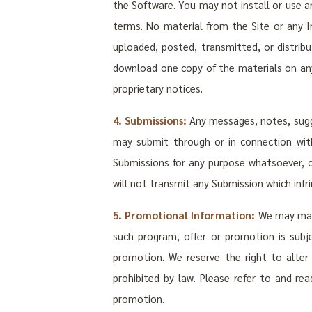
the Software. You may not install or use 
terms. No material from the Site or any In
uploaded, posted, transmitted, or distri
download one copy of the materials on any
proprietary notices.
4. Submissions:
Any messages, notes, sugge
may submit through or in connection with
Submissions for any purpose whatsoever, 
will not transmit any Submission which infri
5. Promotional Information:
We may make
such program, offer or promotion is subje
promotion. We reserve the right to alter
prohibited by law. Please refer to and rea
promotion.