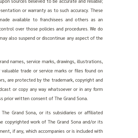
upon sources believed to be accurate and reliable;
esentation or warranty as to such accuracy. These
ade available to franchisees and others as an
control over those policies and procedures. We do
e may also suspend or discontinue any aspect of the
nd names, service marks, drawings, illustrations,
 valuable trade or service marks or files found on
sors, are protected by the trademark, copyright and
oadcast or copy any way whatsoever or in any form
ess prior written consent of The Grand Sona.
The Grand Sona, or its subsidiaries or affiliated
the copyrighted work of The Grand Sona and/or its
ment, if any, which accompanies or is included with