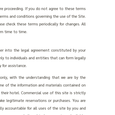
ore proceeding. If you do not agree to these terms
terms and conditions governing the use of the Site.
se check these terms periodically for changes. All
om time to time.
ter into the legal agreement constituted by your
y to individuals and entities that can form legally
 for assistance.
 only, with the understanding that we are by the
Some of the information and materials contained on
heir hotel. Commercial use of this site is strictly
ke legitimate reservations or purchases. You are
lly accountable for all uses of the site by you and