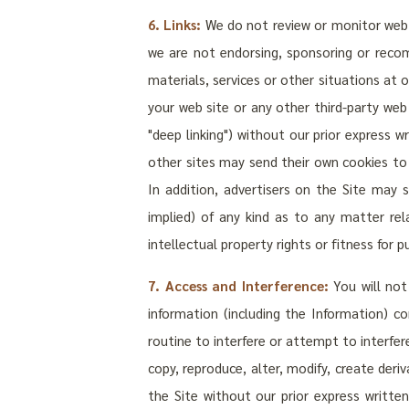
6. Links:
We do not review or monitor web si
we are not endorsing, sponsoring or recom
materials, services or other situations at o
your web site or any other third-party we
"deep linking") without our prior express w
other sites may send their own cookies to u
In addition, advertisers on the Site may
implied) of any kind as to any matter rel
intellectual property rights or fitness for p
7. Access and Interference:
You will not
information (including the Information) c
routine to interfere or attempt to interfer
copy, reproduce, alter, modify, create deri
the Site without our prior express written