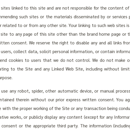
tes linked to this site and are not responsible for the content of a
mending such sites or the materials disseminated by or services 
r related to or from any other site. Your linking to such web sites is
b site to any page of this site other than the brand home page o
ritten consent. We reserve the right to disable any and all links fro
sers, collect data, solicit personal information, or contain inform
 send cookies to users that we do not control. We do not make or
ating to the Site and any Linked Web Site, including without limit
urpose.
 use any robot, spider, other automatic device, or manual proces
ontained therein without our prior express written consent. You ag
e with the proper working of the Site or any transaction being cond
vative works, or publicly display any content (except for any Inform
 consent or the appropriate third party. The information (includin