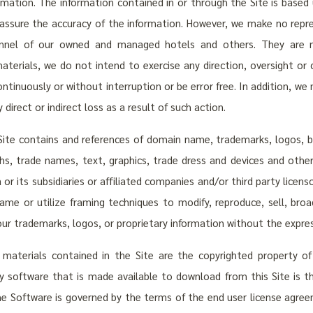
mation. The information contained in or through the Site is based 
assure the accuracy of the information. However, we make no repr
onnel of our owned and managed hotels and others. They are m
terials, we do not intend to exercise any direction, oversight or 
ntinuously or without interruption or be error free. In addition, w
 direct or indirect loss as a result of such action.
ite contains and references of domain name, trademarks, logos, bra
s, trade names, text, graphics, trade dress and devices and other
 or its subsidiaries or affiliated companies and/or third party licen
rame or utilize framing techniques to modify, reproduce, sell, br
f our trademarks, logos, or proprietary information without the expr
 materials contained in the Site are the copyrighted property of 
ny software that is made available to download from this Site is 
the Software is governed by the terms of the end user license agree