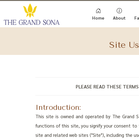
Home
About
Fa
Site U
PLEASE READ THESE TERMS 
Introduction:
This site is owned and operated by The Grand Son
functions of this site, you signify your consent t
site and related web sites ("Site"), including the u