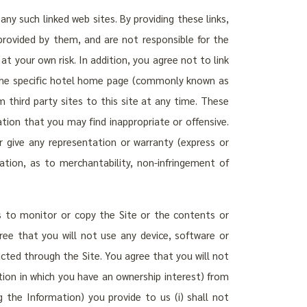
ny such linked web sites. By providing these links,
provided by them, and are not responsible for the
 at your own risk. In addition, you agree not to link
r the specific hotel home page (commonly known as
m third party sites to this site at any time. These
ation that you may find inappropriate or offensive.
 give any representation or warranty (express or
ation, as to merchantability, non-infringement of
s to monitor or copy the Site or the contents or
ree that you will not use any device, software or
ucted through the Site. You agree that you will not
ation in which you have an ownership interest) from
g the Information) you provide to us (i) shall not