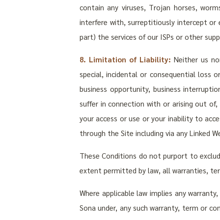
contain any viruses, Trojan horses, wor
interfere with, surreptitiously intercept or
part) the services of our ISPs or other suppl
8. Limitation of Liability:
Neither us nor 
special, incidental or consequential loss 
business opportunity, business interrupti
suffer in connection with or arising out of
your access or use or your inability to acc
through the Site including via any Linked We
These Conditions do not purport to exclude l
extent permitted by law, all warranties, t
Where applicable law implies any warranty, 
Sona under, any such warranty, term or condi