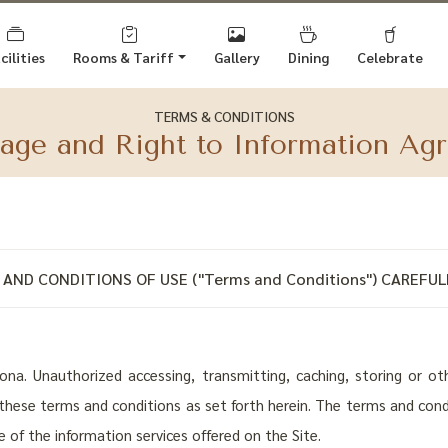
cilities
Rooms
& Tariff
Gallery
Dining
Celebrate
TERMS & CONDITIONS
sage and Right to Information Ag
AND CONDITIONS OF USE ("Terms and Conditions") CAREFULL
a. Unauthorized accessing, transmitting, caching, storing or othe
o these terms and conditions as set forth herein. The terms and con
se of the information services offered on the Site.