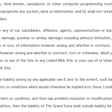
ms, time bombs, cancelbots or other computer programming routi
 expropriate any system, data or information; and (ii) shall not create
iers.
any of our subsidiaries, affiliates, agents, representatives or lice
or damage, punitive or similar damages including without limitation
on or loss of information however arising and whether in contract
, however arising and whether in contract, tort or otherwise, which 
ess or use of the Site or any Linked Web Site; or your use of or rel
b Site;
iability arising by any applicable law if, and to the extent, such li
erms or conditions which would otherwise be implied into these Condi
term or condition, and that law prohibits exclusion or modification 
tion, then the liability of The Grand Sona shall include liability for