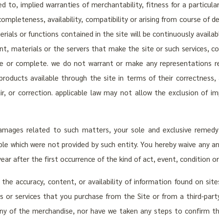
ed to, implied warranties of merchantability, fitness for a particula
ty, completeness, availability, compatibility or arising from course o
rials or functions contained in the site will be continuously availabl
ent, materials or the servers that make the site or such services, co
 or complete. we do not warrant or make any representations reg
products available through the site in terms of their correctness, 
pair, or correction. applicable law may not allow the exclusion of 
damages related to such matters, your sole and exclusive remedy 
ble which were not provided by such entity. You hereby waive any and
ar after the first occurrence of the kind of act, event, condition o
or the accuracy, content, or availability of information found on si
s or services that you purchase from the Site or from a third-party
y of the merchandise, nor have we taken any steps to confirm the a