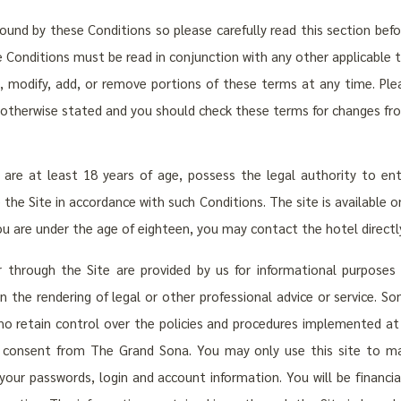
bound by these Conditions so please carefully read this section bef
e Conditions must be read in conjunction with any other applicable 
e, modify, add, or remove portions of these terms at any time. Plea
 otherwise stated and you should check these terms for changes fr
are at least 18 years of age, possess the legal authority to en
he Site in accordance with such Conditions. The site is available onl
you are under the age of eighteen, you may contact the hotel directly
 through the Site are provided by us for informational purposes
n the rendering of legal or other professional advice or service. 
ho retain control over the policies and procedures implemented at t
en consent from The Grand Sona. You may only use this site to ma
your passwords, login and account information. You will be financia