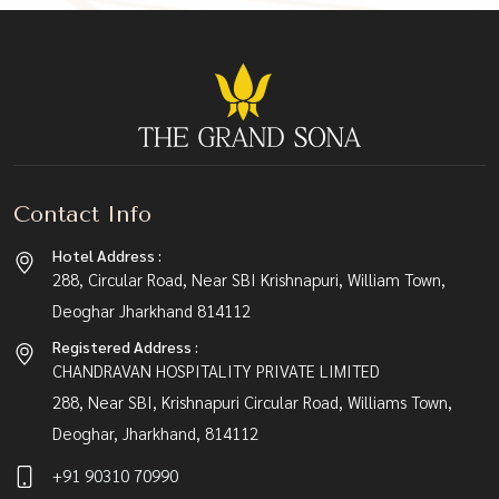
Contact Info
Hotel Address :
288, Circular Road, Near SBI Krishnapuri, William Town,
Deoghar Jharkhand 814112
Registered Address :
CHANDRAVAN HOSPITALITY PRIVATE LIMITED
288, Near SBI, Krishnapuri Circular Road, Williams Town,
Deoghar, Jharkhand, 814112
+91 90310 70990