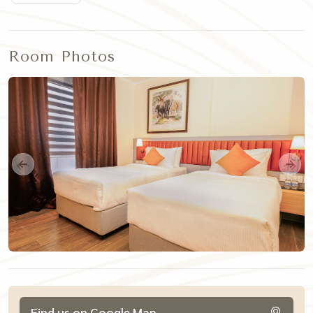
Room Photos
Find us on Google Map