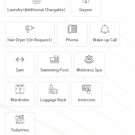
Laundry (Additional Chargable)
Geyser
Hair Dryer (On Request)
Phone
Wake-up Call
Gym
Swimming Pool
Wellness Spa
Wardrobe
Luggage Rack
Intercom
Toiletries