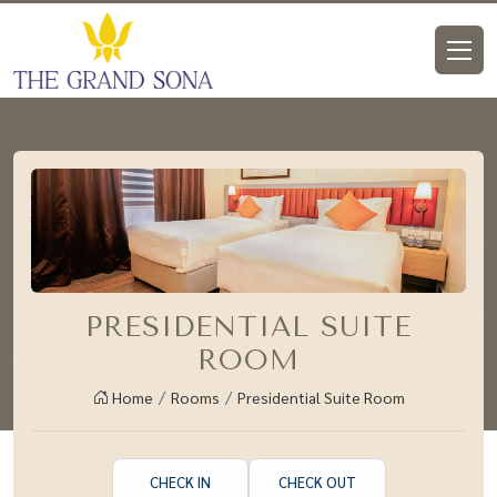
PRESIDENTIAL SUITE
ROOM
Home
Rooms
Presidential Suite Room
CHECK IN
CHECK OUT