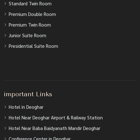
Standard Twin Room
Premium Double Room
Premium Twin Room
Junior Suite Room
Presidential Suite Room
important Links
Hotel in Deoghar
Hotel Near Deoghar Airport & Railway Station
Hotel Near Baba Baidyanath Mandir Deoghar
Conference Center in Deoghar