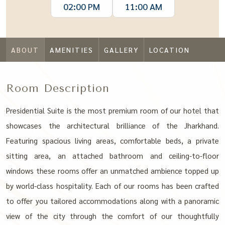
02:00 PM
11:00 AM
ABOUT
AMENITIES
GALLERY
LOCATION
Room Description
Presidential Suite is the most premium room of our hotel that
showcases the architectural brilliance of the Jharkhand.
Featuring spacious living areas, comfortable beds, a private
sitting area, an attached bathroom and ceiling-to-floor
windows these rooms offer an unmatched ambience topped up
by world-class hospitality. Each of our rooms has been crafted
to offer you tailored accommodations along with a panoramic
view of the city through the comfort of our thoughtfully