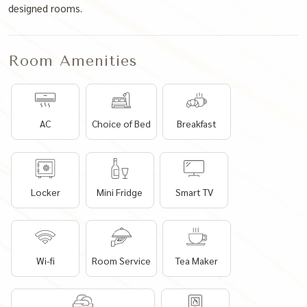
designed rooms.
Room Amenities
AC
Choice of Bed
Breakfast
Locker
Mini Fridge
Smart TV
Wi-fi
Room Service
Tea Maker