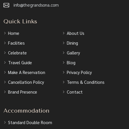
info@thegrandsona.com
Quick Links
Home
About Us
Facilities
Dining
Celebrate
Gallery
Travel Guide
Blog
Make A Reservation
Privacy Policy
Cancellation Policy
Terms & Conditions
Brand Presence
Contact
Accommodation
Standard Double Room