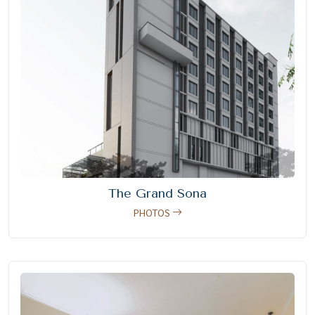
The Grand Sona
PHOTOS