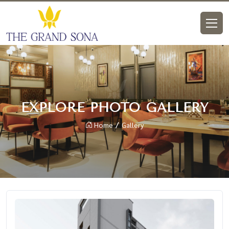
EXPLORE PHOTO GALLERY
Home
Gallery