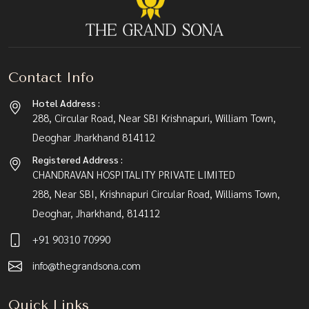
Contact Info
Hotel Address :
288, Circular Road, Near SBI Krishnapuri, William Town,
Deoghar Jharkhand 814112
Registered Address :
CHANDRAVAN HOSPITALITY PRIVATE LIMITED
288, Near SBI, Krishnapuri Circular Road, Williams Town,
Deoghar, Jharkhand, 814112
+91 90310 70990
info@thegrandsona.com
Quick Links