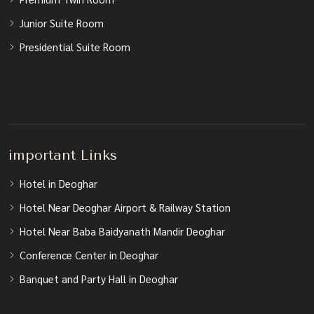
Junior Suite Room
Presidential Suite Room
important Links
Hotel in Deoghar
Hotel Near Deoghar Airport & Railway Station
Hotel Near Baba Baidyanath Mandir Deoghar
Conference Center in Deoghar
Banquet and Party Hall in Deoghar