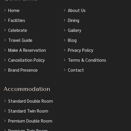
Home
About Us
Facilities
Dining
Celebrate
Gallery
Travel Guide
Blog
Make A Reservation
Privacy Policy
Cancellation Policy
Terms & Conditions
Brand Presence
Contact
Accommodation
Standard Double Room
Standard Twin Room
Premium Double Room
Premium Twin Room