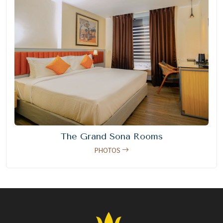
The Grand Sona Rooms
PHOTOS