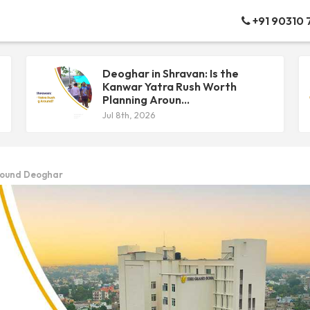
+91 90310
Deoghar in Shravan: Is the
Kanwar Yatra Rush Worth
Planning Aroun...
Jul 8th, 2026
Around Deoghar