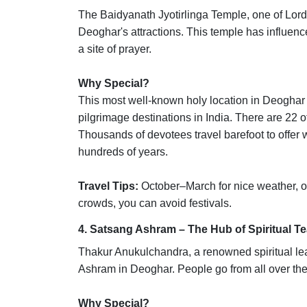
The Baidyanath Jyotirlinga Temple, one of Lord S
Deoghar's attractions. This temple has influenced
a site of prayer.
Why Special?
This most well-known holy location in Deoghar i
pilgrimage destinations in India. There are 22 
Thousands of devotees travel barefoot to offer 
hundreds of years.
Travel Tips:
October–March for nice weather, or
crowds, you can avoid festivals.
4. Satsang Ashram – The Hub of Spiritual T
Thakur Anukulchandra, a renowned spiritual lea
Ashram in Deoghar. People go from all over the
Why Special?