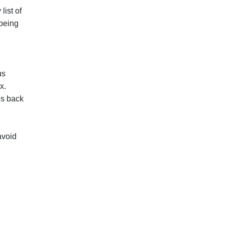
list of
 being
us
x.
es back
avoid