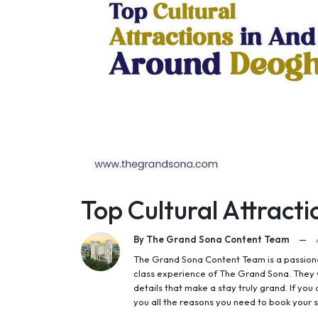
Top Cultural Attract
By The Grand Sona Content Team
—
The Grand Sona Content Team is a passionat
class experience of The Grand Sona. They w
details that make a stay truly grand. If you a
you all the reasons you need to book your s