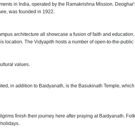
shments in India, operated by the Ramakrishna Mission. Deoghar'
see, was founded in 1922.
campus architecture all showcase a fusion of faith and education.
his location. The Vidyapith hosts a number of open-to-the-public
ultural values.
sited, in addition to Baidyanath, is the Basukinath Temple, which
lgrims finish their journey here after praying at Baidyanath. Fol
 holidays.