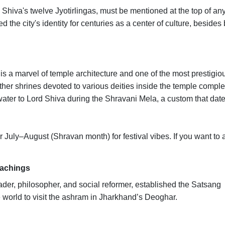
hiva's twelve Jyotirlingas, must be mentioned at the top of any 
 the city's identity for centuries as a center of culture, besides
s a marvel of temple architecture and one of the most prestigio
other shrines devoted to various deities inside the temple comple
water to Lord Shiva during the Shravani Mela, a custom that dat
 July–August (Shravan month) for festival vibes. If you want to 
eachings
der, philosopher, and social reformer, established the Satsang
 world to visit the ashram in Jharkhand’s Deoghar.