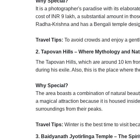
Why Special?
It is a photographer's paradise with its elabora
cost of INR 9 lakh, a substantial amount in tho
Radha-Krishna and has a Bengali temple desig
Travel Tips:
To avoid crowds and enjoy a gentl
2. Tapovan Hills – Where Mythology and Na
The Tapovan Hills, which are around 10 km fro
during his exile. Also, this is the place where
Why Special?
The area boasts a combination of natural beau
a magical attraction because it is housed insi
surroundings from their peaks.
Travel Tips:
Winter is the best time to visit beca
3. Baidyanath Jyotirlinga Temple – The Spir