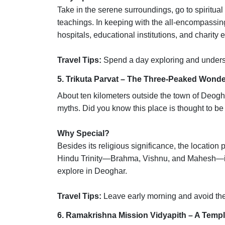
Take in the serene surroundings, go to spiritua
teachings. In keeping with the all-encompassing
hospitals, educational institutions, and charity
Travel Tips:
Spend a day exploring and understa
5. Trikuta Parvat – The Three-Peaked Wond
About ten kilometers outside the town of Deogha
myths. Did you know this place is thought to b
Why Special?
Besides its religious significance, the location
Hindu Trinity—Brahma, Vishnu, and Mahesh—is r
explore in Deoghar.
Travel Tips:
Leave early morning and avoid t
6. Ramakrishna Mission Vidyapith – A Templ