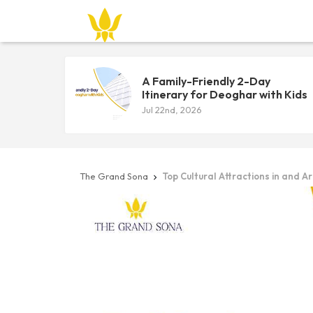
A Family-Friendly 2-Day
Itinerary for Deoghar with Kids
Jul 22nd, 2026
The Grand Sona
Top Cultural Attractions in and 
