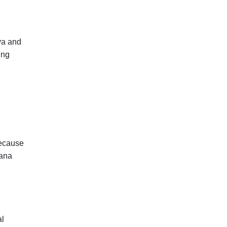
va and
ing
because
vana
al