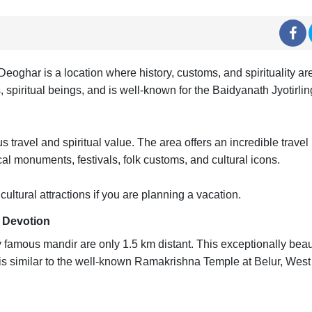
eoghar is a location where history, customs, and spirituality are
s, spiritual beings, and is well-known for the Baidyanath Jyotirli
 travel and spiritual value. The area offers an incredible travel
al monuments, festivals, folk customs, and cultural icons.
ltural attractions if you are planning a vacation.
d Devotion
famous mandir are only 1.5 km distant. This exceptionally beaut
is similar to the well-known Ramakrishna Temple at Belur, West