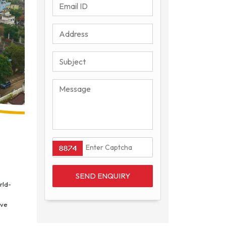
rld-
ive