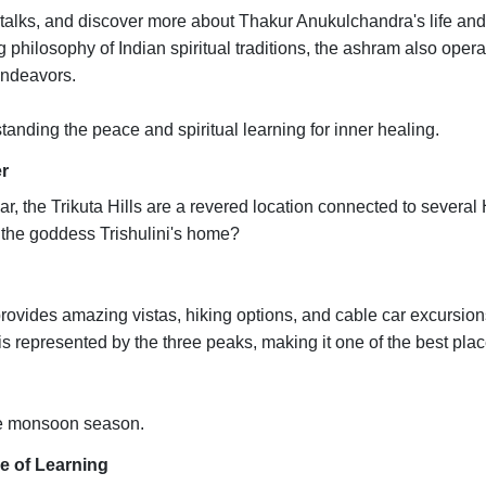
l talks, and discover more about Thakur Anukulchandra's life and
 philosophy of Indian spiritual traditions, the ashram also oper
 endeavors.
nding the peace and spiritual learning for inner healing.
er
r, the Trikuta Hills are a revered location connected to several
e the goddess Trishulini's home?
 provides amazing vistas, hiking options, and cable car excursio
epresented by the three peaks, making it one of the best plac
he monsoon season.
e of Learning