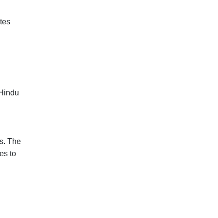
ates
 Hindu
ns. The
es to