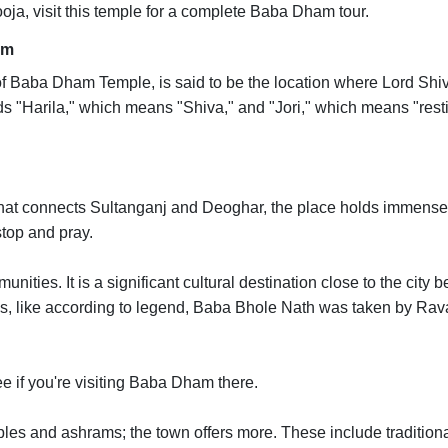
oja, visit this temple for a complete Baba Dham tour.
am
 of Baba Dham Temple, is said to be the location where Lord Shi
ds "Harila," which means "Shiva," and "Jori," which means "rest
 that connects Sultanganj and Deoghar, the place holds immense
stop and pray.
ities. It is a significant cultural destination close to the city 
ions, like according to legend, Baba Bhole Nath was taken by Ra
e if you're visiting Baba Dham there.
ples and ashrams; the town offers more. These include tradition