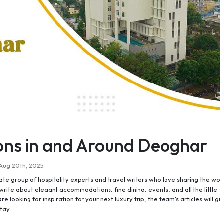
ions in and Around Deoghar
Aug 20th, 2025
e group of hospitality experts and travel writers who love sharing the wo
rite about elegant accommodations, fine dining, events, and all the little
re looking for inspiration for your next luxury trip, the team's articles will g
tay.