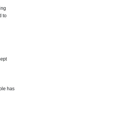
ing
d to
lept
ple has