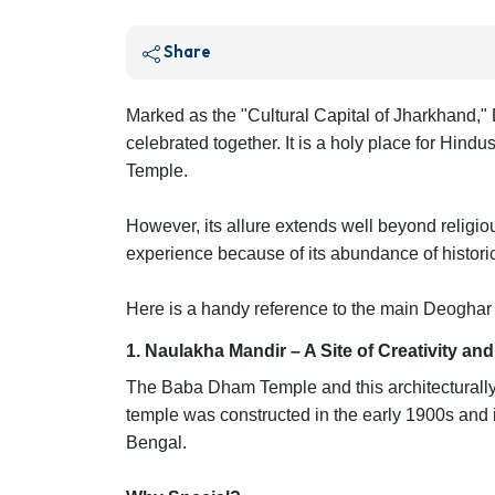
Share
Marked as the "Cultural Capital of Jharkhand," D
celebrated together. It is a holy place for Hindu
Temple.
However, its allure extends well beyond religious
experience because of its abundance of historic
Here is a handy reference to the main Deoghar cu
1. Naulakha Mandir – A Site of Creativity an
The Baba Dham Temple and this architecturally 
temple was constructed in the early 1900s and 
Bengal.