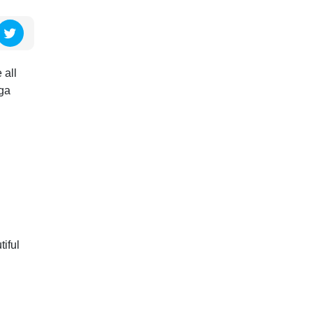
 all
nga
iful