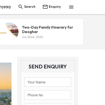



Search
Enquiry
 70990
Two-Day Family Itinerary for
Deoghar
Jun 22nd, 2026
SEND ENQUIRY