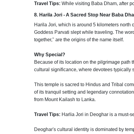
Travel Tips:
While visiting Baba Dham, after po
8. Harila Jori - A Sacred Stop Near Baba Dh
Harila Jori, which is around 5 kilometers north
Goddess Parvati slept while traveling. The wor
together," are the origins of the name itself.
Why Special?
Because of its location on the pilgrimage path
cultural significance, where devotees typically 
This temple is sacred to Hindus and Tribal commun
of its tranquil setting and legendary connotat
from Mount Kailash to Lanka.
Travel Tips:
Harlia Jori in Deoghar is a must-se
Deoghar's cultural identity is dominated by tem