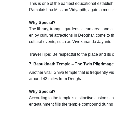
This is one of the earliest educational establi
Ramakrishna Mission Vidyapith, again a must-
Why Special?
The library, tranquil gardens, clean area, and 
enjoy cultural attractions in Deoghar, come to t
cultural events, such as Vivekananda Jayanti.
Travel Tips:
Be respectful to the place and its c
7. Basukinath Temple – The Twin Pilgrimage
Another vital Shiva temple that is frequently vi
around 43 miles from Deoghar.
Why Special?
According to the temple's distinctive customs, pi
entertainment fills the temple compound during