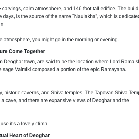
te carvings, calm atmosphere, and 146-foot-tall edifice. The build
se days, is the source of the name "Naulakha”, which is dedicate
n.
e atmosphere, you might go in the morning or evening.
ture Come Together
m Deoghar town, are said to be the location where Lord Rama s
 the sage Valmiki composed a portion of the epic Ramayana.
ty, historic caverns, and Shiva temples. The Tapovan Shiva Tem
de a cave, and there are expansive views of Deoghar and the
use it's a lovely climb.
itual Heart of Deoghar