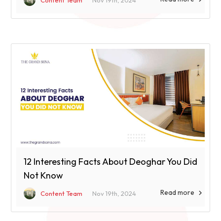
Content Team
Nov 19th, 2024
12 Interesting Facts About Deoghar You Did
Not Know
Read more

Content Team
Nov 19th, 2024