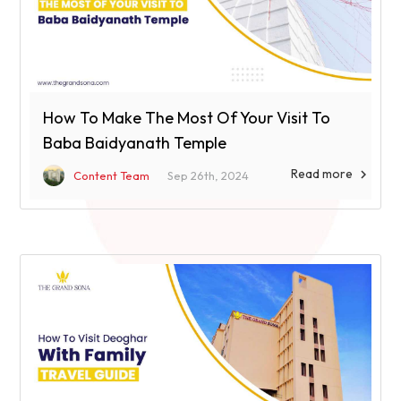
How To Make The Most Of Your Visit To
Baba Baidyanath Temple
Read more

Content Team
Sep 26th, 2024