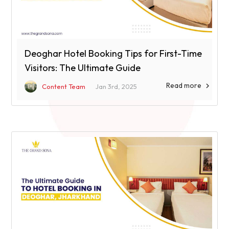
Deoghar Hotel Booking Tips for First-Time
Visitors: The Ultimate Guide
Read more

Content Team
Jan 3rd, 2025