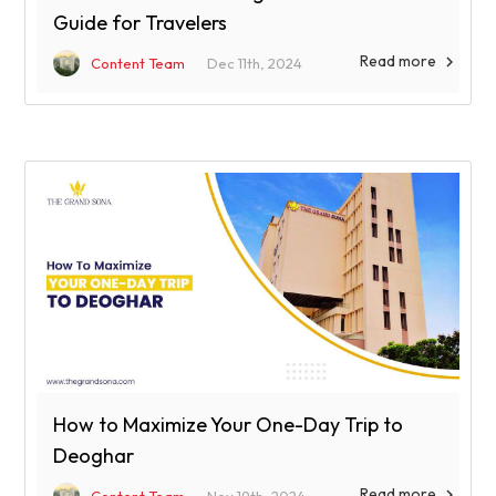
Guide for Travelers
Read more

Content Team
Dec 11th, 2024
How to Maximize Your One-Day Trip to
Deoghar
Read more
