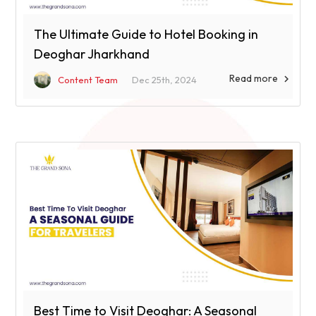
The Ultimate Guide to Hotel Booking in
Deoghar Jharkhand
Read more

Content Team
Dec 25th, 2024
Best Time to Visit Deoghar: A Seasonal