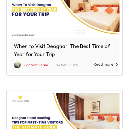
When to Visit Deoghar: The Best Time of
Year for Your Trip
Read more

Content Team
Jan 13th, 2025