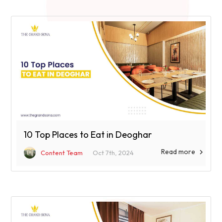
10 Top Places to Eat in Deoghar
Read more

Content Team
Oct 7th, 2024