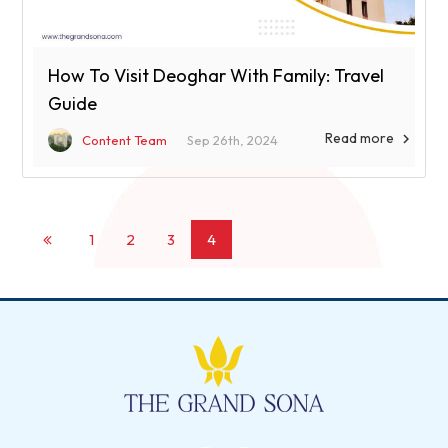
How To Visit Deoghar With Family: Travel
Guide
Read more

Content Team
Sep 26th, 2024
1
2
3
4