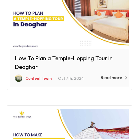
How To Plan a Temple-Hopping Tour in
Deoghar
Read more

Content Team
Oct 7th, 2024