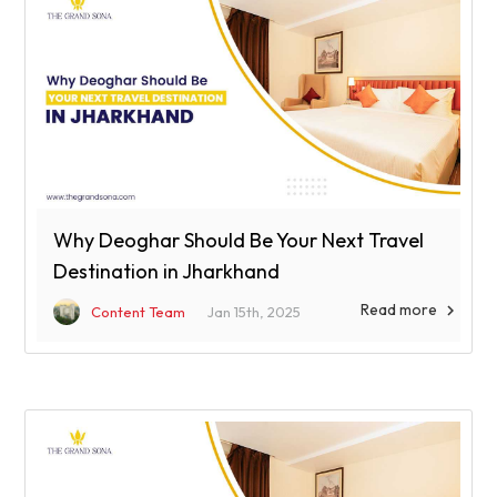
Why Deoghar Should Be Your Next Travel
Destination in Jharkhand
Read more

Content Team
Jan 15th, 2025