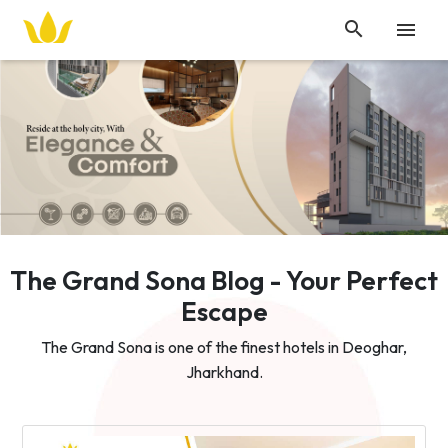


The Grand Sona Blog - Your Perfect
Escape
The Grand Sona is one of the finest hotels in Deoghar,
Jharkhand.