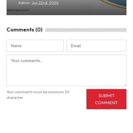
·
Admin
Jun 22nd, 2026
Comments (0)
Your comments must be minimum 30
SUBMIT
character.
COMMENT