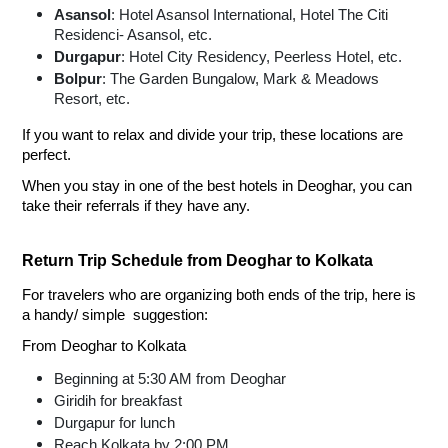
Asansol
: Hotel Asansol International, Hotel The Citi
Residenci- Asansol, etc.
Durgapur
: Hotel City Residency, Peerless Hotel, etc.
Bolpur
: The Garden Bungalow, Mark & Meadows
Resort, etc.
If you want to relax and divide your trip, these locations are
perfect.
When you stay in one of the best hotels in Deoghar, you can
take their referrals if they have any.
Return Trip Schedule from Deoghar to Kolkata
For travelers who are organizing both ends of the trip, here is
a handy/ simple suggestion:
From Deoghar to Kolkata
Beginning at 5:30 AM from Deoghar
Giridih for breakfast
Durgapur for lunch
Reach Kolkata by 2:00 PM