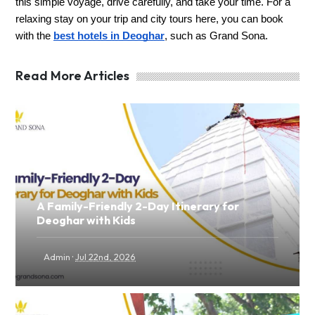
this simple voyage, drive carefully, and take your time. For a
relaxing stay on your trip and city tours here, you can book
with the
best hotels in Deoghar
, such as Grand Sona.
Read More Articles
A Family-Friendly 2-Day Itinerary for
Deoghar with Kids
·
Admin
Jul 22nd, 2026