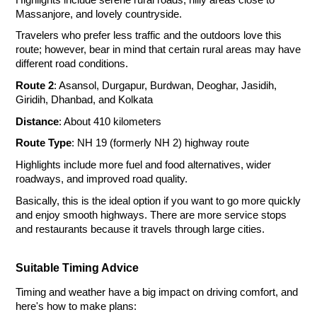
Massanjore, and lovely countryside.
Travelers who prefer less traffic and the outdoors love this
route; however, bear in mind that certain rural areas may have
different road conditions.
Route 2
: Asansol, Durgapur, Burdwan, Deoghar, Jasidih,
Giridih, Dhanbad, and Kolkata
Distance
: About 410 kilometers
Route Type
: NH 19 (formerly NH 2) highway route
Highlights include more fuel and food alternatives, wider
roadways, and improved road quality.
Basically, this is the ideal option if you want to go more quickly
and enjoy smooth highways. There are more service stops
and restaurants because it travels through large cities.
Suitable Timing Advice
Timing and weather have a big impact on driving comfort, and
here's how to make plans: