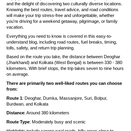
and the delight of discovering two culturally diverse locations.
Knowing the best routes, travel advice, and road conditions
will make your trip stress-free and unforgettable, whether
you're driving for a weekend getaway, pilgrimage, or family
vacation.
Everything you need to know is covered in this easy-to-
understand blog, including road routes, fuel breaks, timing,
tolls, safety, and return trip planning.
Based on the route you take, the distance between Deoghar
(Jharkhand) and Kolkata (West Bengal) is between 330 - 380
kilometers. With brief stops, the trip takes seven to nine hours
on average.
There are primarily two well-liked routes you can choose
from:
Route 1
: Deoghar, Dumka, Massanjore, Suri, Bolpur,
Burdwan, and Kolkata
Distance
: Around 380 kilometers
Route Type
: Moderately busy and scenic
Highlights include serene rural roads, hilly areas close to