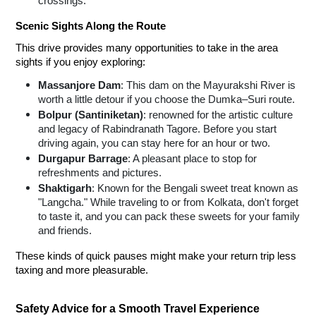
crossings.
Scenic Sights Along the Route
This drive provides many opportunities to take in the area
sights if you enjoy exploring:
Massanjore Dam
: This dam on the Mayurakshi River is
worth a little detour if you choose the Dumka–Suri route.
Bolpur (Santiniketan)
: renowned for the artistic culture
and legacy of Rabindranath Tagore. Before you start
driving again, you can stay here for an hour or two.
Durgapur Barrage
: A pleasant place to stop for
refreshments and pictures.
Shaktigarh
: Known for the Bengali sweet treat known as
"Langcha." While traveling to or from Kolkata, don't forget
to taste it, and you can pack these sweets for your family
and friends.
These kinds of quick pauses might make your return trip less
taxing and more pleasurable.
Safety Advice for a Smooth Travel Experience