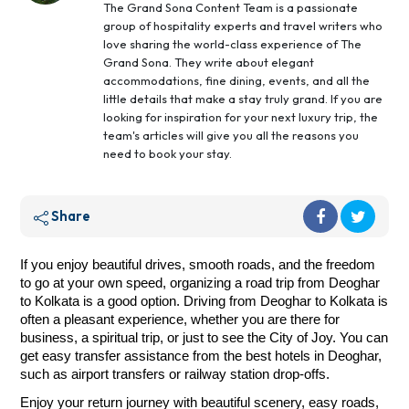
The Grand Sona Content Team is a passionate
group of hospitality experts and travel writers who
love sharing the world-class experience of The
Grand Sona. They write about elegant
accommodations, fine dining, events, and all the
little details that make a stay truly grand. If you are
looking for inspiration for your next luxury trip, the
team's articles will give you all the reasons you
need to book your stay.
Share
If you enjoy beautiful drives, smooth roads, and the freedom
to go at your own speed, organizing a road trip from Deoghar
to Kolkata is a good option. Driving from Deoghar to Kolkata is
often a pleasant experience, whether you are there for
business, a spiritual trip, or just to see the City of Joy. You can
get easy transfer assistance from the best hotels in Deoghar,
such as airport transfers or railway station drop-offs.
Enjoy your return journey with beautiful scenery, easy roads,