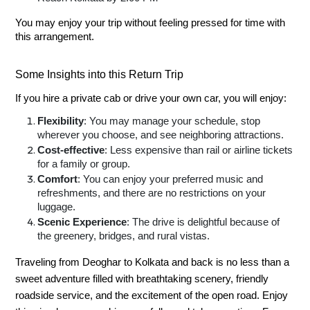
You may enjoy your trip without feeling pressed for time with
this arrangement.
Some Insights into this Return Trip
If you hire a private cab or drive your own car, you will enjoy:
Flexibility
: You may manage your schedule, stop
wherever you choose, and see neighboring attractions.
Cost-effective
: Less expensive than rail or airline tickets
for a family or group.
Comfort
: You can enjoy your preferred music and
refreshments, and there are no restrictions on your
luggage.
Scenic Experience
: The drive is delightful because of
the greenery, bridges, and rural vistas.
Traveling from Deoghar to Kolkata and back is no less than a
sweet adventure filled with breathtaking scenery, friendly
roadside service, and the excitement of the open road. Enjoy