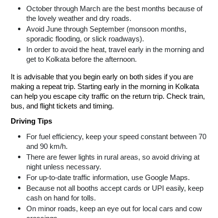
October through March are the best months because of
the lovely weather and dry roads.
Avoid June through September (monsoon months,
sporadic flooding, or slick roadways).
In order to avoid the heat, travel early in the morning and
get to Kolkata before the afternoon.
It is advisable that you begin early on both sides if you are
making a repeat trip. Starting early in the morning in Kolkata
can help you escape city traffic on the return trip. Check train,
bus, and flight tickets and timing.
Driving Tips
For fuel efficiency, keep your speed constant between 70
and 90 km/h.
There are fewer lights in rural areas, so avoid driving at
night unless necessary.
For up-to-date traffic information, use Google Maps.
Because not all booths accept cards or UPI easily, keep
cash on hand for tolls.
On minor roads, keep an eye out for local cars and cow