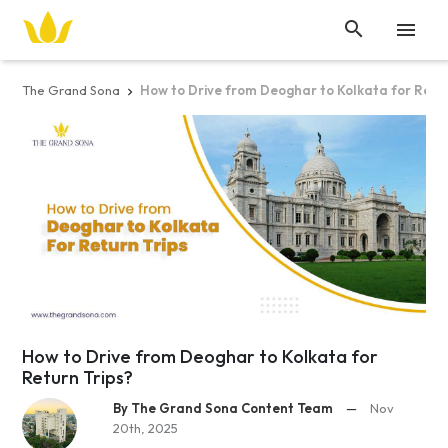


The Grand Sona
How to Drive from Deoghar to Kolkata for Retur

How to Drive from Deoghar to Kolkata for
Return Trips?
By The Grand Sona Content Team
—
Nov
20th, 2025