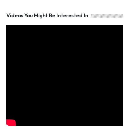
Videos You Might Be Interested In