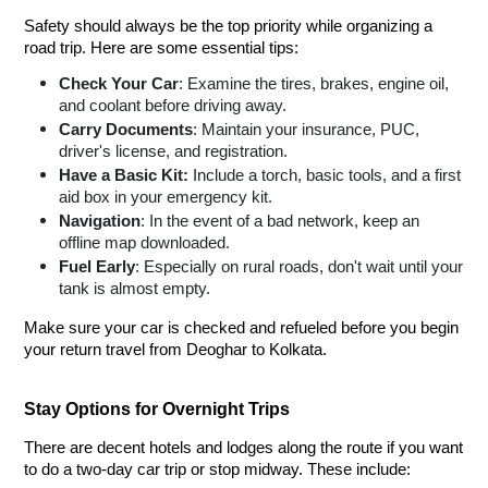
Safety should always be the top priority while organizing a
road trip. Here are some essential tips:
Check Your Car
: Examine the tires, brakes, engine oil,
and coolant before driving away.
Carry Documents
: Maintain your insurance, PUC,
driver's license, and registration.
Have a Basic Kit:
Include a torch, basic tools, and a first
aid box in your emergency kit.
Navigation
: In the event of a bad network, keep an
offline map downloaded.
Fuel Early
: Especially on rural roads, don't wait until your
tank is almost empty.
Make sure your car is checked and refueled before you begin
your return travel from Deoghar to Kolkata.
Stay Options for Overnight Trips
There are decent hotels and lodges along the route if you want
to do a two-day car trip or stop midway. These include: