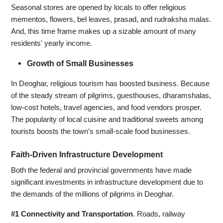
Seasonal stores are opened by locals to offer religious
mementos, flowers, bel leaves, prasad, and rudraksha malas.
And, this time frame makes up a sizable amount of many
residents' yearly income.
Growth of Small Businesses
In Deoghar, religious tourism has boosted business. Because
of the steady stream of pilgrims, guesthouses, dharamshalas,
low-cost hotels, travel agencies, and food vendors prosper.
The popularity of local cuisine and traditional sweets among
tourists boosts the town's small-scale food businesses.
Faith-Driven Infrastructure Development
Both the federal and provincial governments have made
significant investments in infrastructure development due to
the demands of the millions of pilgrims in Deoghar.
#1 Connectivity and Transportation
. Roads, railway