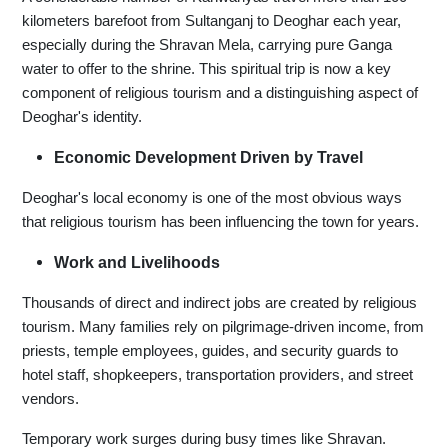
kilometers barefoot from Sultanganj to Deoghar each year,
especially during the Shravan Mela, carrying pure Ganga
water to offer to the shrine. This spiritual trip is now a key
component of religious tourism and a distinguishing aspect of
Deoghar's identity.
Economic Development Driven by Travel
Deoghar's local economy is one of the most obvious ways
that religious tourism has been influencing the town for years.
Work and Livelihoods
Thousands of direct and indirect jobs are created by religious
tourism. Many families rely on pilgrimage-driven income, from
priests, temple employees, guides, and security guards to
hotel staff, shopkeepers, transportation providers, and street
vendors.
Temporary work surges during busy times like Shravan.