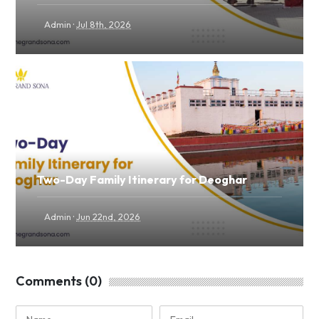
·
Admin
Jul 8th, 2026
Two-Day Family Itinerary for Deoghar
·
Admin
Jun 22nd, 2026
Comments (0)