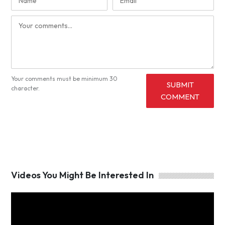
Your comments must be minimum 30
SUBMIT
character.
COMMENT
Videos You Might Be Interested In