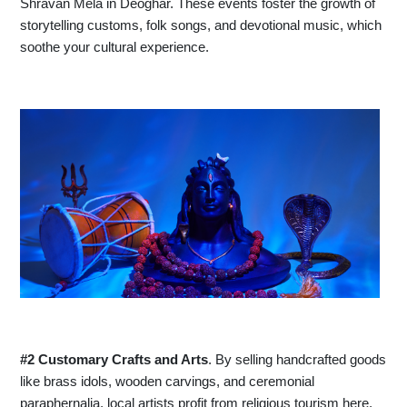
Shravan Mela in Deoghar. These events foster the growth of
storytelling customs, folk songs, and devotional music, which
soothe your cultural experience.
#2 Customary Crafts and Arts
. By selling handcrafted goods
like brass idols, wooden carvings, and ceremonial
paraphernalia, local artists profit from religious tourism here.