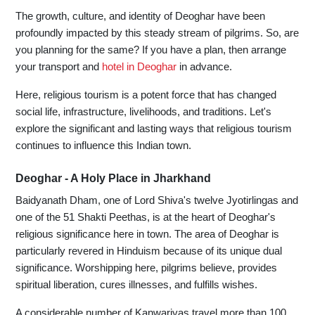
The growth, culture, and identity of Deoghar have been
profoundly impacted by this steady stream of pilgrims. So, are
you planning for the same? If you have a plan, then arrange
your transport and
hotel in Deoghar
in advance.
Here, religious tourism is a potent force that has changed
social life, infrastructure, livelihoods, and traditions. Let's
explore the significant and lasting ways that religious tourism
continues to influence this Indian town.
Deoghar - A Holy Place in Jharkhand
Baidyanath Dham, one of Lord Shiva's twelve Jyotirlingas and
one of the 51 Shakti Peethas, is at the heart of Deoghar's
religious significance here in town. The area of Deoghar is
particularly revered in Hinduism because of its unique dual
significance. Worshipping here, pilgrims believe, provides
spiritual liberation, cures illnesses, and fulfills wishes.
A considerable number of Kanwariyas travel more than 100