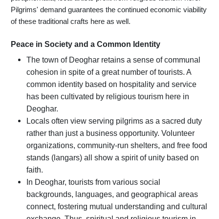
Pilgrims' demand guarantees the continued economic viability
of these traditional crafts here as well.
Peace in Society and a Common Identity
The town of Deoghar retains a sense of communal
cohesion in spite of a great number of tourists. A
common identity based on hospitality and service
has been cultivated by religious tourism here in
Deoghar.
Locals often view serving pilgrims as a sacred duty
rather than just a business opportunity. Volunteer
organizations, community-run shelters, and free food
stands (langars) all show a spirit of unity based on
faith.
In Deoghar, tourists from various social
backgrounds, languages, and geographical areas
connect, fostering mutual understanding and cultural
exchange. Thus, spiritual and religious tourism in