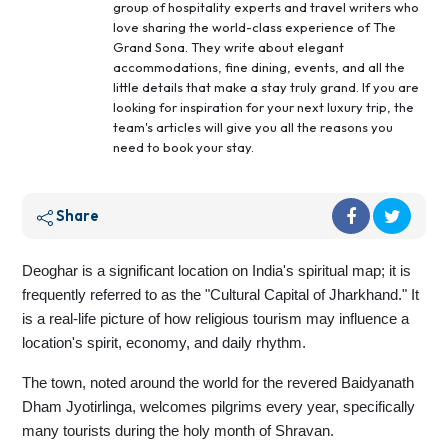
group of hospitality experts and travel writers who
love sharing the world-class experience of The
Grand Sona. They write about elegant
accommodations, fine dining, events, and all the
little details that make a stay truly grand. If you are
looking for inspiration for your next luxury trip, the
team's articles will give you all the reasons you
need to book your stay.
Share
Deoghar is a significant location on India's spiritual map; it is
frequently referred to as the "Cultural Capital of Jharkhand." It
is a real-life picture of how religious tourism may influence a
location's spirit, economy, and daily rhythm.
The town, noted around the world for the revered Baidyanath
Dham Jyotirlinga, welcomes pilgrims every year, specifically
many tourists during the holy month of Shravan.