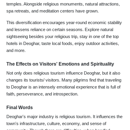
temples. Alongside religious monuments, natural attractions,
spa retreats, and meditation centers have grown.
This diversification encourages year-round economic stability
and lessens reliance on certain seasons. Explore natural
sightseeing besides your religious trip, stay in one of the top
hotels in Deoghar, taste local foods, enjoy outdoor activities,
and more.
The Effects on Visitors' Emotions and Spirituality
Not only does religious tourism influence Deoghar, but it also
changes its tourists/ visitors. Many pilgrims find that traveling
to Deoghar is an intensely emotional experience that is full of
faith, perseverance, and introspection.
Final Words
Deoghar's major industry is religious tourism. It influences the
town's infrastructure, culture, economy, and sense of