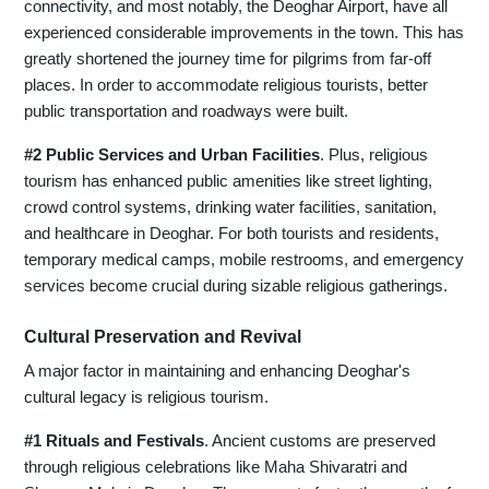
connectivity, and most notably, the Deoghar Airport, have all
experienced considerable improvements in the town. This has
greatly shortened the journey time for pilgrims from far-off
places. In order to accommodate religious tourists, better
public transportation and roadways were built.
#2 Public Services and Urban Facilities
. Plus, religious
tourism has enhanced public amenities like street lighting,
crowd control systems, drinking water facilities, sanitation,
and healthcare in Deoghar. For both tourists and residents,
temporary medical camps, mobile restrooms, and emergency
services become crucial during sizable religious gatherings.
Cultural Preservation and Revival
A major factor in maintaining and enhancing Deoghar's
cultural legacy is religious tourism.
#1 Rituals and Festivals
. Ancient customs are preserved
through religious celebrations like Maha Shivaratri and