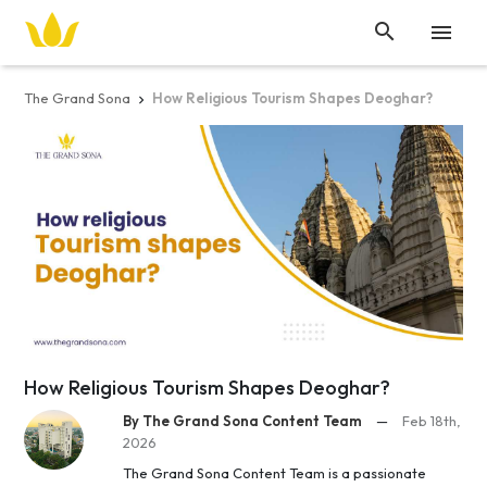


The Grand Sona
How Religious Tourism Shapes Deoghar?

How Religious Tourism Shapes Deoghar?
By The Grand Sona Content Team
—
Feb 18th,
2026
The Grand Sona Content Team is a passionate