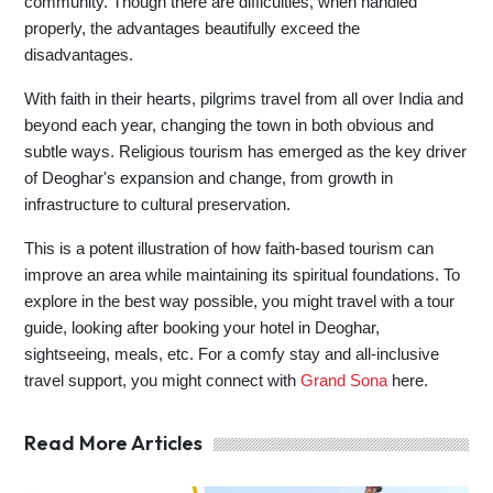
community. Though there are difficulties, when handled
properly, the advantages beautifully exceed the
disadvantages.
With faith in their hearts, pilgrims travel from all over India and
beyond each year, changing the town in both obvious and
subtle ways. Religious tourism has emerged as the key driver
of Deoghar's expansion and change, from growth in
infrastructure to cultural preservation.
This is a potent illustration of how faith-based tourism can
improve an area while maintaining its spiritual foundations. To
explore in the best way possible, you might travel with a tour
guide, looking after booking your hotel in Deoghar,
sightseeing, meals, etc. For a comfy stay and all-inclusive
travel support, you might connect with
Grand Sona
here.
Read More Articles