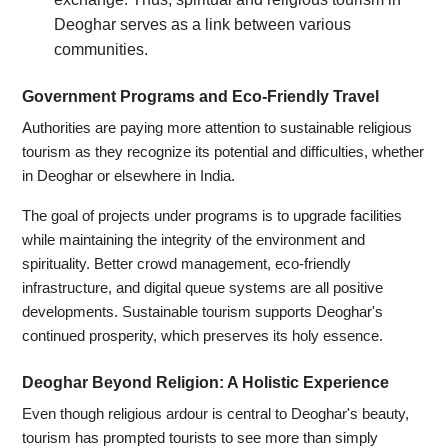
Deoghar serves as a link between various
communities.
Government Programs and Eco-Friendly Travel
Authorities are paying more attention to sustainable religious
tourism as they recognize its potential and difficulties, whether
in Deoghar or elsewhere in India.
The goal of projects under programs is to upgrade facilities
while maintaining the integrity of the environment and
spirituality. Better crowd management, eco-friendly
infrastructure, and digital queue systems are all positive
developments. Sustainable tourism supports Deoghar's
continued prosperity, which preserves its holy essence.
Deoghar Beyond Religion: A Holistic Experience
Even though religious ardour is central to Deoghar's beauty,
tourism has prompted tourists to see more than simply