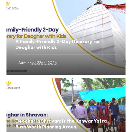
A Family-Friendly 2-Day Itinerary for
Deoghar with Kids
·
Admin
Jul 22nd, 2026
Deoghar in Shravan: Is the Kanwar Yatra
Rush Worth Planning Aroun...